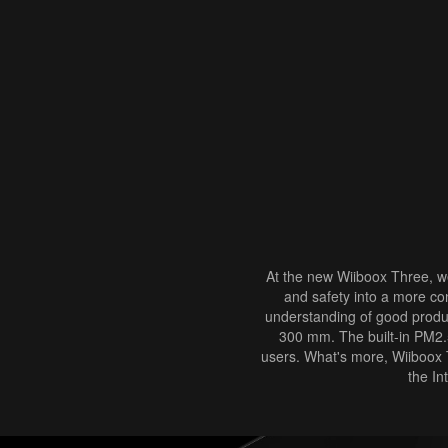
At the new Wiiboox Three, we
and safety into a more co
understanding of good product
300 mm. The built-in PM2.5 
users. What's more, Wiiboox T
the In