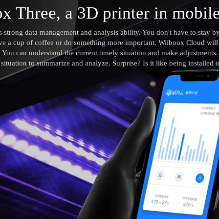
x Three, a 3D printer in mobil
strong data management and analysis ability. You don't have to stay by
ve a cup of coffee or do something more important. Wiiboox Cloud will t
e. You can understand the current timely situation and make adjustments
g situation to summarize and analyze. Surprise? Is it like being installed