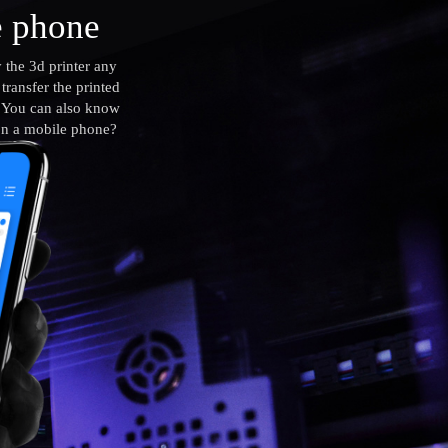
e phone
 the 3d printer any
ransfer the printed
. You can also know
 on a mobile phone?