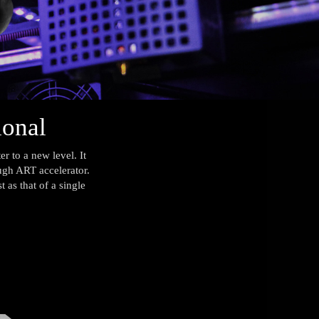
ional
 to a new level. It
ough ART accelerator.
 as that of a single