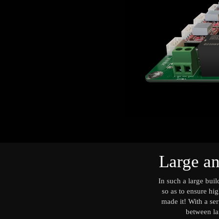
Large an
In such a large bui
so as to ensure hig
made it! With a ser
between lar