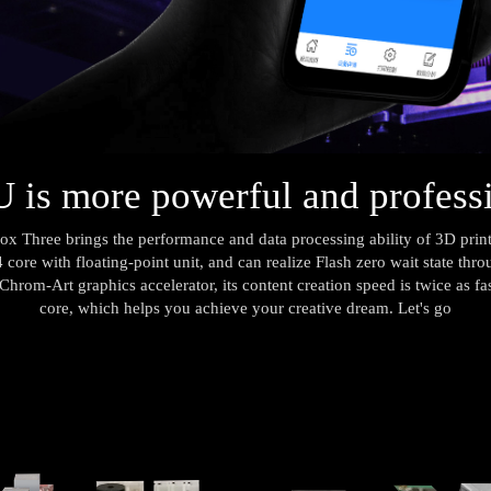
is more powerful and profess
 Three brings the performance and data processing ability of 3D printer
 core with floating-point unit, and can realize Flash zero wait state thr
hrom-Art graphics accelerator, its content creation speed is twice as fast
core, which helps you achieve your creative dream. Let's go