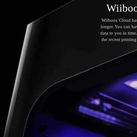
Wiiboo
Wiiboox Cloud has 
longer. You can ha
data to you in tim
the recent printin