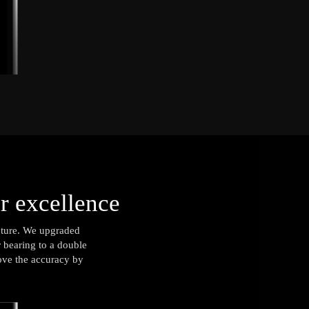
or excellence
ucture. We upgraded
r bearing to a double
rove the accuracy by