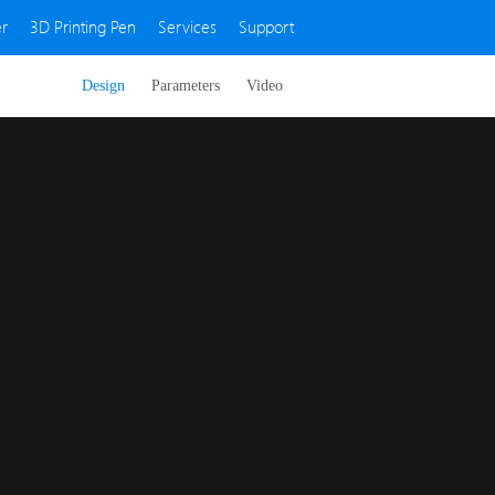
r
3D Printing Pen
Services
Support
Design
Parameters
Video