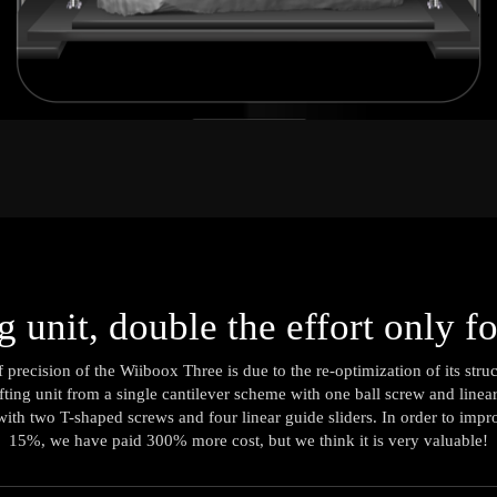
ng unit, double the effort only f
f precision of the Wiiboox Three is due to the re-optimization of its str
lifting unit from a single cantilever scheme with one ball screw and linea
ith two T-shaped screws and four linear guide sliders. In order to imp
15%, we have paid 300% more cost, but we think it is very valuable!