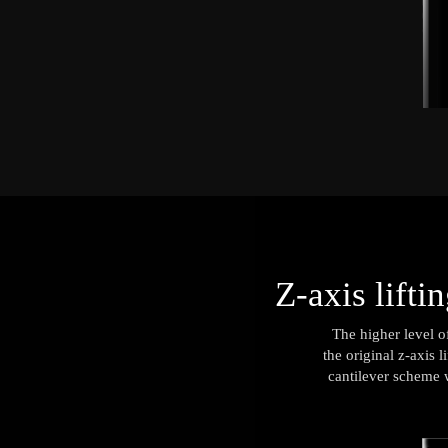
Z-axis lifti
The higher level o
the original z-axis 
cantilever scheme w