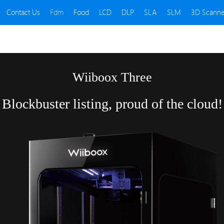
Contact Us
Fdm
Food
LCD
DLP
SLA
SLM
3D Scanne
Wiiboox Three
Blockbuster listing, proud of the cloud!