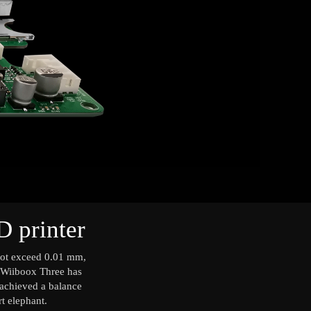
D printer
nnot exceed 0.01 mm,
ut Wiiboox Three has
s achieved a balance
rt elephant.