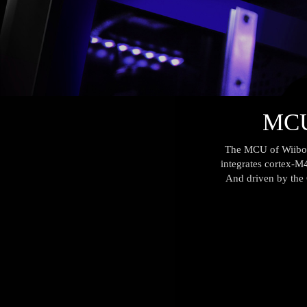
MCU 
The MCU of Wiiboox
integrates cortex-M4
And driven by the C