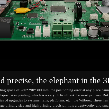
d precise, the elephant in the 3
lding space of 280*290*300 mm, the positioning error at any place ca
h-precision printing, which is a very difficult task for most printers. B
ies of upgrades to systems, rails, platforms, etc., the Wiiboox Three ha
ge printing size and high printing precision. It is a trustworthy and sma