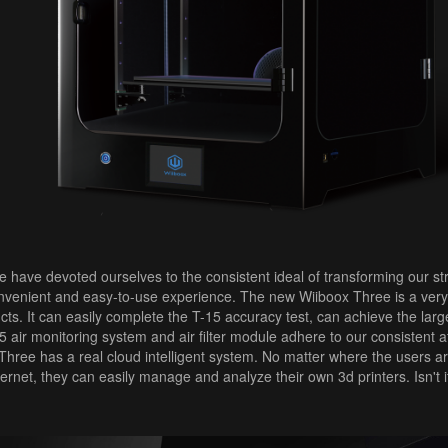
 have devoted ourselves to the consistent ideal of transforming our stro
nvenient and easy-to-use experience. The new Wiiboox Three is a very 
s. It can easily complete the T-15 accuracy test, can achieve the large
air monitoring system and air filter module adhere to our consistent at
hree has a real cloud intelligent system. No matter where the users a
ternet, they can easily manage and analyze their own 3d printers. Isn't i