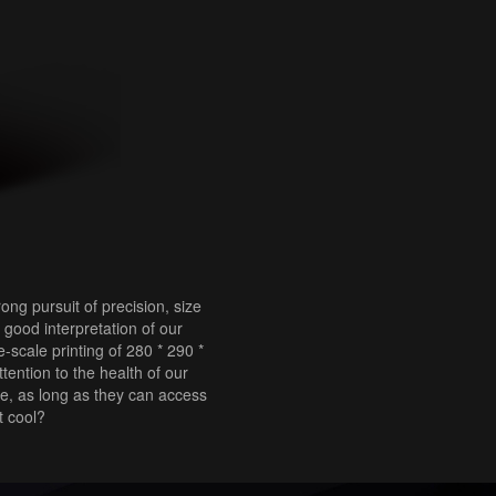
ng pursuit of precision, size
good interpretation of our
-scale printing of 280 * 290 *
tention to the health of our
re, as long as they can access
t cool?