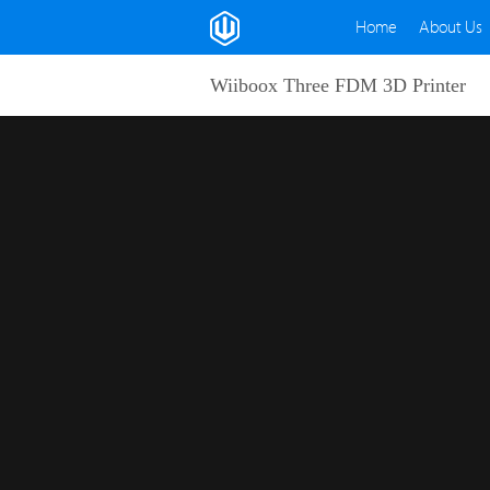
Home
About Us
Wiiboox Three FDM 3D Printer