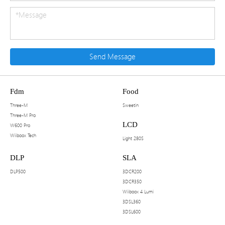
Send Message
Fdm
Food
Three-M
Sweetin
Three-M Pro
LCD
W600 Pro
Wiiboox Tech
Light 280S
DLP
SLA
DLP500
3DCR200
3DCR350
Wiiboox 4 Lumi
3DSL360
3DSL600