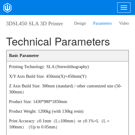
3DSL450 SLA 3D Printer
Design
Parameters
Video
Technical Parameters
Basic Parameter
Printing Technology: SLA (Stereolithography)
X/Y Axis Build Size: 450mm(X)×450mm(Y)
Z Axis Build Size: 300mm (standard) / other customized size (50-
300mm）
Product Size: 1430*980*1850mm
Product Weight: 1200kg (with 130kg resin)
Print Accuracy: ±0.1mm（L≤100mm）or ±0.1%×L（L＞
100mm）（Up to 0.05mm）