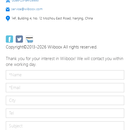
0086-25-84109995
service@wiiboox.com
14F, Building 4, No. 12 Mozhou East Road, Nanjing, China
Copyright©2013-2026 Wiiboox All rights reserved.
Thank you for your interest in Wiiboox! We will contact you within
one working day.