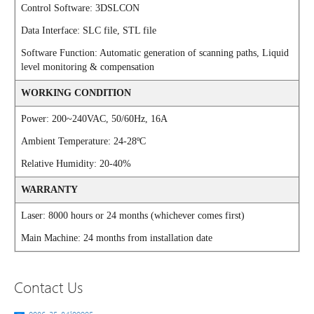
Control Software: 3DSLCON
Data Interface: SLC file, STL file
Software Function: Automatic generation of scanning paths, Liquid
level monitoring & compensation
WORKING CONDITION
Power: 200~240VAC, 50/60Hz, 16A
Ambient Temperature: 24-28ºC
Relative Humidity: 20-40%
WARRANTY
Laser: 8000 hours or 24 months (whichever comes first)
Main Machine: 24 months from installation date
Contact Us