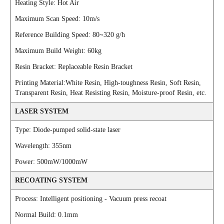
Heating Style: Hot Air
Maximum Scan Speed: 10m/s
Reference Building Speed: 80~320 g/h
Maximum Build Weight: 60kg
Resin Bracket: Replaceable Resin Bracket
Printing Material:White Resin, High-toughness Resin, Soft Resin,
Transparent Resin, Heat Resisting Resin, Moisture-proof Resin, etc.
LASER SYSTEM
Type: Diode-pumped solid-state laser
Wavelength: 355nm
Power: 500mW/1000mW
RECOATING SYSTEM
Process: Intelligent positioning - Vacuum press recoat
Normal Build: 0.1mm