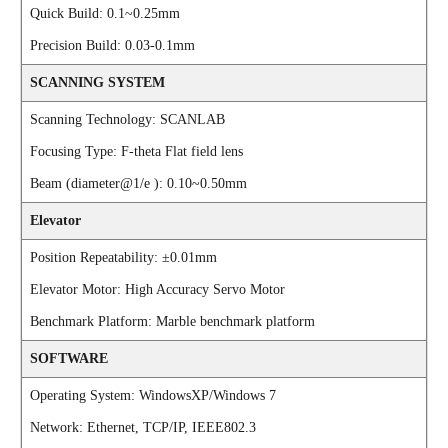
Quick Build: 0.1~0.25mm
Precision Build: 0.03-0.1mm
SCANNING SYSTEM
Scanning Technology: SCANLAB
Focusing Type: F-theta Flat field lens
Beam (diameter@1/e ): 0.10~0.50mm
Elevator
Position Repeatability: ±0.01mm
Elevator Motor: High Accuracy Servo Motor
Benchmark Platform: Marble benchmark platform
SOFTWARE
Operating System: WindowsXP/Windows 7
Network: Ethernet, TCP/IP, IEEE802.3