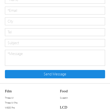
Send Message
Fdm
Food
Three-M
Sweetin
Three-M Pro
LCD
W600 Pro