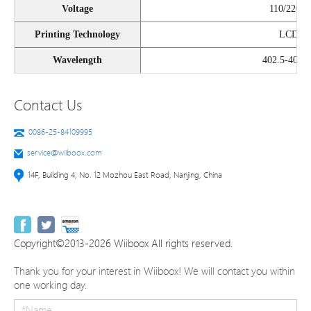
Voltage
110/220V
Printing Technology
LCD
Wavelength
402.5-405n
Contact Us
0086-25-84109995
service@wiiboox.com
14F, Building 4, No. 12 Mozhou East Road, Nanjing, China
Copyright©2013-2026 Wiiboox All rights reserved.
Thank you for your interest in Wiiboox! We will contact you within
one working day.