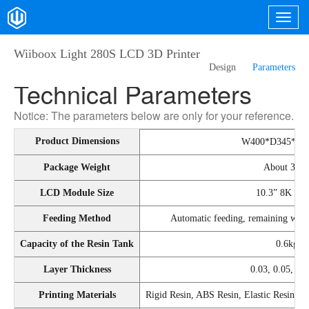
Wiiboox Light 280S LCD 3D Printer
Design
Parameters
Technical Parameters
Notice: The parameters below are only for your reference.
Product Dimensions
W400*D345*H
Package Weight
About 30k
LCD Module Size
10.3” 8K Mo
Feeding Method
Automatic feeding, remaining warni
Capacity of the Resin Tank
0.6kg
Layer Thickness
0.03, 0.05, 0
Printing Materials
Rigid Resin, ABS Resin, Elastic Resin, Hi