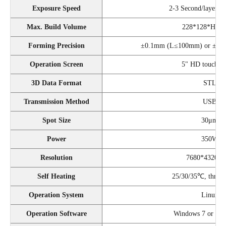
Exposure Speed
2-3 Second/layer (
Max. Build Volume
228*128*H28
Forming Precision
±0.1mm (L≤100mm) or ±0.
Operation Screen
5" HD touch sc
3D Data Format
STL
Transmission Method
USB
Spot Size
30μm
Power
350W
Resolution
7680*4320 (
Self Heating
25/30/35℃, three 
Operation System
Linux
Operation Software
Windows 7 or up (